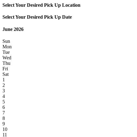
Select Your Desired Pick Up Location
Select Your Desired Pick Up Date
June 2026
Sun
Mon
Tue
Wed
Thu
Fri
Sat
1
2
3
4
5
6
7
8
9
10
11