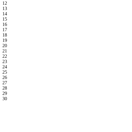
12
13
14
15
16
17
18
19
20
21
22
23
24
25
26
27
28
29
30