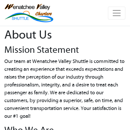
About Us
Mission Statement
Our team at Wenatchee Valley Shuttle is committed to
creating an experience that exceeds expectations and
raises the perception of our industry through
professionalism, integrity, and a desire to treat each
passenger as family. We are dedicated to our
customers, by providing a superior, safe, on time, and
convenient transportation service. Your satisfaction is
our #1 goal!