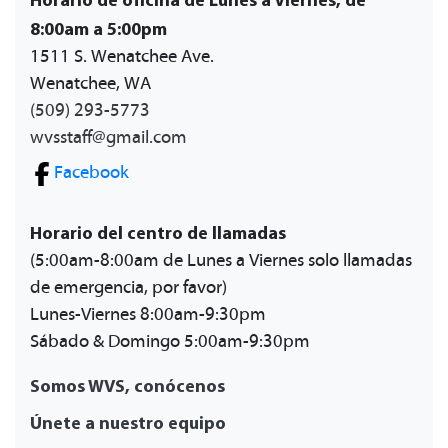
8:00am a 5:00pm
1511 S. Wenatchee Ave.
Wenatchee, WA
(509) 293-5773
wvsstaff@gmail.com
Facebook
Horario del centro de llamadas
(5:00am-8:00am de Lunes a Viernes solo llamadas
de emergencia, por favor)
Lunes-Viernes 8:00am-9:30pm
Sábado & Domingo 5:00am-9:30pm
Somos WVS, conócenos
Únete a nuestro equipo