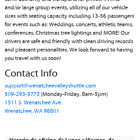
and/or large group events, utilizing all of our vehicle
sizes with seating capacity including 13-56 passengers
for events such as: Weddings, concerts, athletic teams,
conferences, Christmas tree lightings and MORE! Our
drivers are safe and friendly with clean driving records
and pleasant personalities. We look forward to having
you travel with us soon!
Contact Info
support@wenatcheevalleyshuttle.com
509-293-5773
(Monday-Friday, 8am-5pm)
1511 S. Wenatchee Ave.
Wenatchee, WA 98801
Horario de oficina de Lunes a Viernes, de