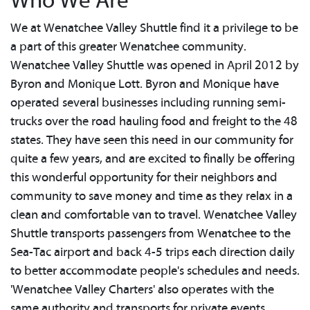
Who We Are
We at Wenatchee Valley Shuttle find it a privilege to be
a part of this greater Wenatchee community.
Wenatchee Valley Shuttle was opened in April 2012 by
Byron and Monique Lott. Byron and Monique have
operated several businesses including running semi-
trucks over the road hauling food and freight to the 48
states. They have seen this need in our community for
quite a few years, and are excited to finally be offering
this wonderful opportunity for their neighbors and
community to save money and time as they relax in a
clean and comfortable van to travel. Wenatchee Valley
Shuttle transports passengers from Wenatchee to the
Sea-Tac airport and back 4-5 trips each direction daily
to better accommodate people's schedules and needs.
'Wenatchee Valley Charters' also operates with the
same authority and transports for private events