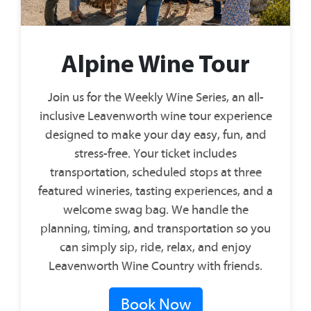
Alpine Wine Tour
Join us for the Weekly Wine Series, an all-
inclusive Leavenworth wine tour experience
designed to make your day easy, fun, and
stress-free. Your ticket includes
transportation, scheduled stops at three
featured wineries, tasting experiences, and a
welcome swag bag. We handle the
planning, timing, and transportation so you
can simply sip, ride, relax, and enjoy
Leavenworth Wine Country with friends.
Book Now