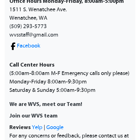
Office Hours Monday-Friday, 8:00am-5:00pm
1511 S. Wenatchee Ave.
Wenatchee, WA
(509) 293-5773
wvsstaff@gmail.com
Facebook
Call Center Hours
(5:00am-8:00am M-F Emergency calls only please)
Monday-Friday 8:00am-9:30pm
Saturday & Sunday 5:00am-9:30pm
We are WVS, meet our Team!
Join our WVS team
Reviews
Yelp
|
Google
For any concerns or feedback, please contact us at