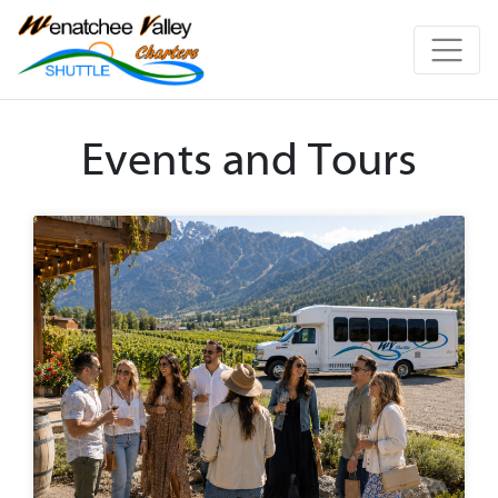
Events and Tours