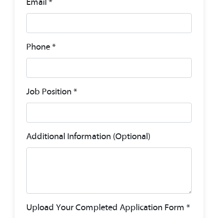
Email *
Phone *
Job Position *
Additional Information (Optional)
Upload Your Completed Application Form *