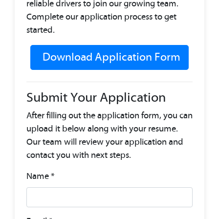
reliable drivers to join our growing team.
Complete our application process to get
started.
Download Application Form
Submit Your Application
After filling out the application form, you can
upload it below along with your resume.
Our team will review your application and
contact you with next steps.
Name
*