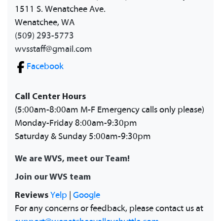
1511 S. Wenatchee Ave.
Wenatchee, WA
(509) 293-5773
wvsstaff@gmail.com
Facebook
Call Center Hours
(5:00am-8:00am M-F Emergency calls only please)
Monday-Friday 8:00am-9:30pm
Saturday & Sunday 5:00am-9:30pm
We are WVS, meet our Team!
Join our WVS team
Reviews
Yelp
|
Google
For any concerns or feedback, please contact us at