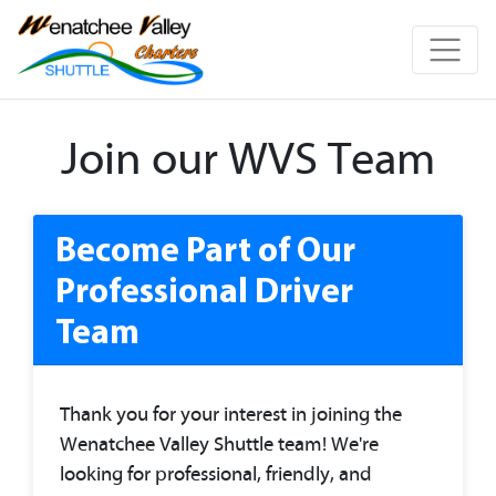
Join our WVS Team
Become Part of Our
Professional Driver
Team
Thank you for your interest in joining the
Wenatchee Valley Shuttle team! We're
looking for professional, friendly, and