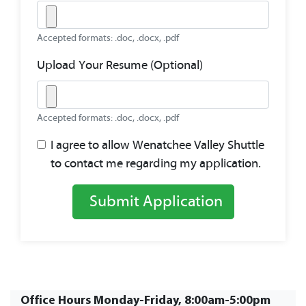
Accepted formats: .doc, .docx, .pdf
Upload Your Resume (Optional)
Accepted formats: .doc, .docx, .pdf
I agree to allow Wenatchee Valley Shuttle
to contact me regarding my application.
Submit Application
Office Hours Monday-Friday, 8:00am-5:00pm