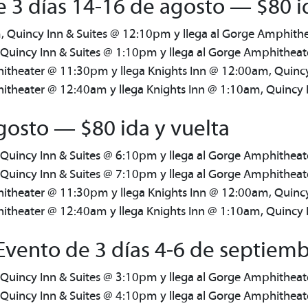
 3 días 14-16 de agosto — $80 i
, Quincy Inn & Suites @ 12:10pm y llega al Gorge Amphit
 Quincy Inn & Suites @ 1:10pm y llega al Gorge Amphithea
itheater @ 11:30pm y llega Knights Inn @ 12:00am, Quinc
theater @ 12:40am y llega Knights Inn @ 1:10am, Quincy 
gosto — $80 ida y vuelta
 Quincy Inn & Suites @ 6:10pm y llega al Gorge Amphithea
 Quincy Inn & Suites @ 7:10pm y llega al Gorge Amphithea
itheater @ 11:30pm y llega Knights Inn @ 12:00am, Quinc
theater @ 12:40am y llega Knights Inn @ 1:10am, Quincy 
vento de 3 días 4-6 de septiemb
 Quincy Inn & Suites @ 3:10pm y llega al Gorge Amphithea
 Quincy Inn & Suites @ 4:10pm y llega al Gorge Amphithea