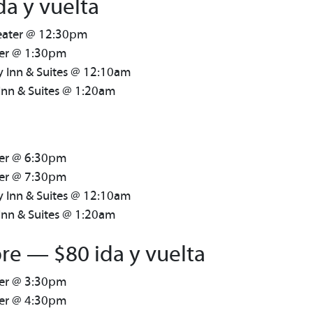
da y vuelta
heater @ 12:30pm
ter @ 1:30pm
y Inn & Suites @ 12:10am
Inn & Suites @ 1:20am
ter @ 6:30pm
ter @ 7:30pm
y Inn & Suites @ 12:10am
Inn & Suites @ 1:20am
re — $80 ida y vuelta
ter @ 3:30pm
ter @ 4:30pm