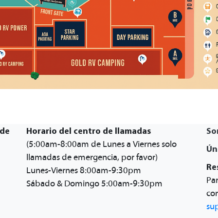
 de
Horario del centro de llamadas
So
(5:00am-8:00am de Lunes a Viernes solo
Ún
llamadas de emergencia, por favor)
Re
Lunes-Viernes 8:00am-9:30pm
Par
Sábado & Domingo 5:00am-9:30pm
con
su