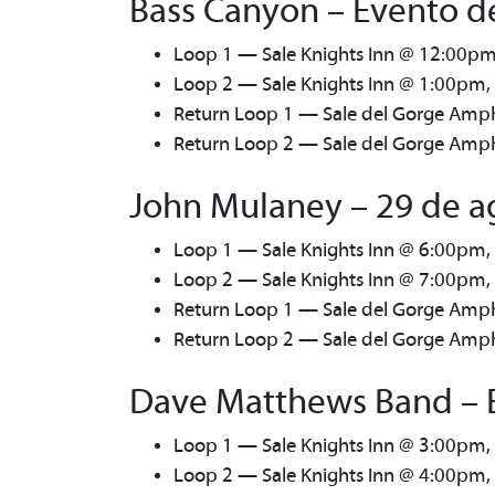
Bass Canyon – Evento de
Loop 1 — Sale Knights Inn @ 12:00pm
Loop 2 — Sale Knights Inn @ 1:00pm,
Return Loop 1 — Sale del Gorge Amph
Return Loop 2 — Sale del Gorge Amphi
John Mulaney – 29 de a
Loop 1 — Sale Knights Inn @ 6:00pm,
Loop 2 — Sale Knights Inn @ 7:00pm,
Return Loop 1 — Sale del Gorge Amph
Return Loop 2 — Sale del Gorge Amphi
Dave Matthews Band – E
Loop 1 — Sale Knights Inn @ 3:00pm,
Loop 2 — Sale Knights Inn @ 4:00pm,