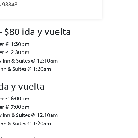
A 98848
$80 ida y vuelta
ter @ 1:30pm
ter @ 2:30pm
y Inn & Suites @ 12:10am
Inn & Suites @ 1:20am
da y vuelta
ter @ 6:00pm
ter @ 7:00pm
y Inn & Suites @ 12:10am
Inn & Suites @ 1:20am