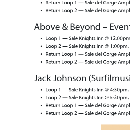
Return Loop 1 — Sale del Gorge Amph
Return Loop 2 — Sale del Gorge Amphi
Above & Beyond – Event
Loop 1 — Sale Knights Inn @ 12:00pm
Loop 2 — Sale Knights Inn @ 1:00pm,
Return Loop 1 — Sale del Gorge Amph
Return Loop 2 — Sale del Gorge Amphi
Jack Johnson (Surfilmus
Loop 1 — Sale Knights Inn @ 4:30pm,
Loop 2 — Sale Knights Inn @ 5:30pm,
Return Loop 1 — Sale del Gorge Amph
Return Loop 2 — Sale del Gorge Amphi