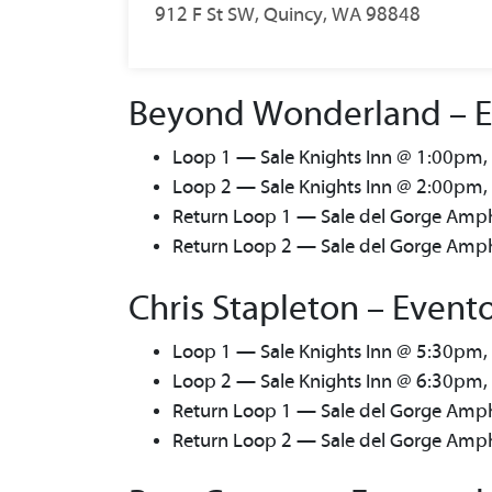
912 F St SW, Quincy, WA 98848
Beyond Wonderland – Ev
Loop 1 — Sale Knights Inn @ 1:00pm,
Loop 2 — Sale Knights Inn @ 2:00pm,
Return Loop 1 — Sale del Gorge Amph
Return Loop 2 — Sale del Gorge Amphi
Chris Stapleton – Evento
Loop 1 — Sale Knights Inn @ 5:30pm,
Loop 2 — Sale Knights Inn @ 6:30pm,
Return Loop 1 — Sale del Gorge Amph
Return Loop 2 — Sale del Gorge Amphi