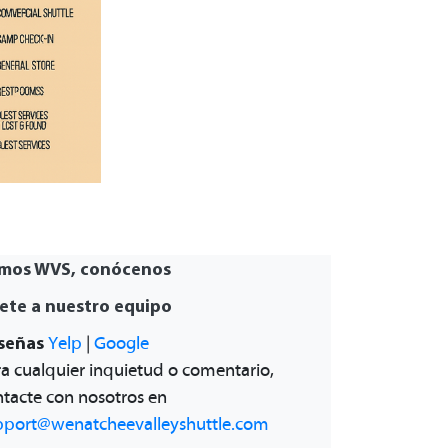
mos WVS, conócenos
ete a nuestro equipo
señas
Yelp
|
Google
a cualquier inquietud o comentario,
tacte con nosotros en
pport@wenatcheevalleyshuttle.com