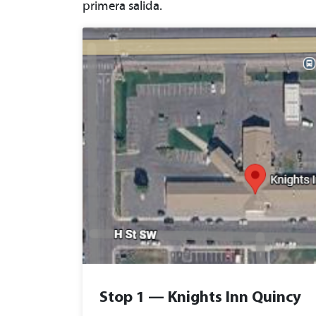
primera salida.
Stop 1 — Knights Inn Quincy