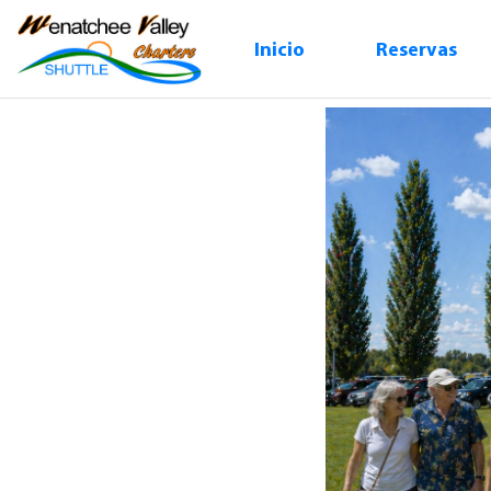
Inicio
Reservas