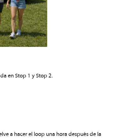
da en Stop 1 y Stop 2.
lve a hacer el loop una hora después de la