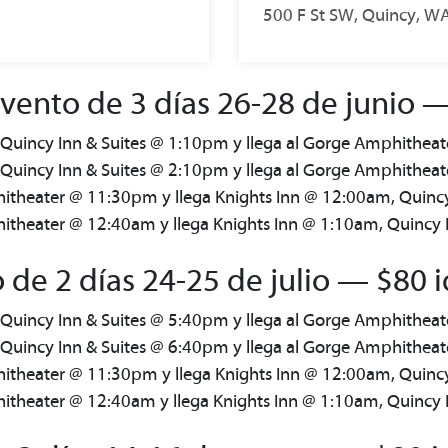
500 F St SW, Quincy, W
ento de 3 días 26-28 de junio — 
 Quincy Inn & Suites @ 1:10pm y llega al Gorge Amphithea
 Quincy Inn & Suites @ 2:10pm y llega al Gorge Amphithea
itheater @ 11:30pm y llega Knights Inn @ 12:00am, Quinc
theater @ 12:40am y llega Knights Inn @ 1:10am, Quincy 
 de 2 días 24-25 de julio — $80 i
 Quincy Inn & Suites @ 5:40pm y llega al Gorge Amphithea
 Quincy Inn & Suites @ 6:40pm y llega al Gorge Amphithea
itheater @ 11:30pm y llega Knights Inn @ 12:00am, Quinc
theater @ 12:40am y llega Knights Inn @ 1:10am, Quincy 