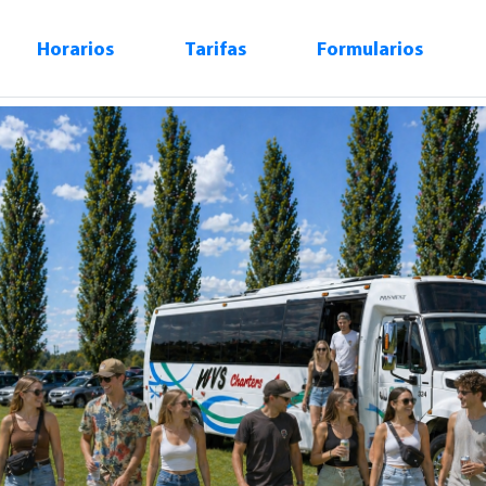
Horarios
Tarifas
Formularios