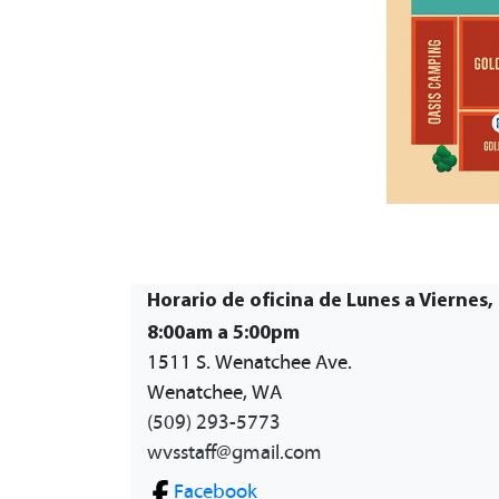
Horario de oficina de Lunes a Viernes,
8:00am a 5:00pm
1511 S. Wenatchee Ave.
Wenatchee, WA
(509) 293-5773
wvsstaff@gmail.com
Facebook