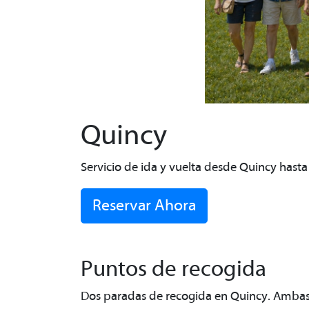
Quincy
Servicio de ida y vuelta desde Quincy hast
Reservar Ahora
Puntos de recogida
Dos paradas de recogida en Quincy. Ambas s