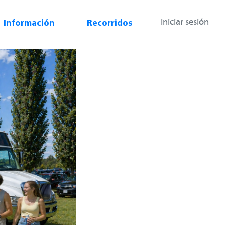
Información
Recorridos
Iniciar sesión