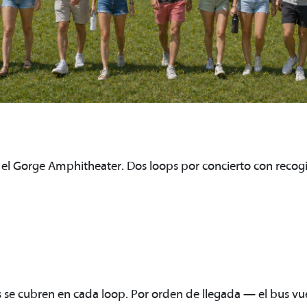
a el Gorge Amphitheater. Dos loops por concierto con recogi
e cubren en cada loop. Por orden de llegada — el bus vue