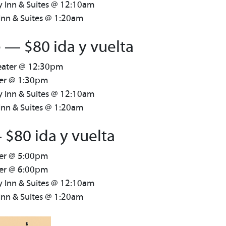
y Inn & Suites @ 12:10am
Inn & Suites @ 1:20am
 — $80 ida y vuelta
heater @ 12:30pm
ter @ 1:30pm
y Inn & Suites @ 12:10am
Inn & Suites @ 1:20am
 $80 ida y vuelta
ter @ 5:00pm
ter @ 6:00pm
y Inn & Suites @ 12:10am
Inn & Suites @ 1:20am