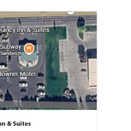
nn & Suites