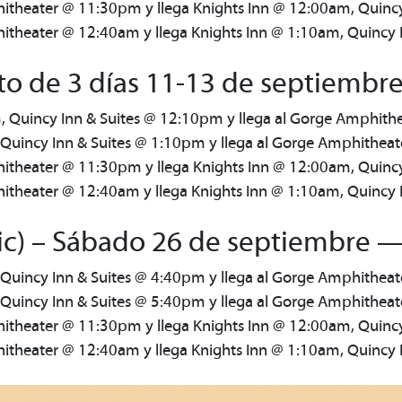
itheater @ 11:30pm y llega Knights Inn @ 12:00am, Quinc
theater @ 12:40am y llega Knights Inn @ 1:10am, Quincy 
o de 3 días 11-13 de septiembre
, Quincy Inn & Suites @ 12:10pm y llega al Gorge Amphit
 Quincy Inn & Suites @ 1:10pm y llega al Gorge Amphithea
itheater @ 11:30pm y llega Knights Inn @ 12:00am, Quinc
theater @ 12:40am y llega Knights Inn @ 1:10am, Quincy 
ic) – Sábado 26 de septiembre —
 Quincy Inn & Suites @ 4:40pm y llega al Gorge Amphithea
 Quincy Inn & Suites @ 5:40pm y llega al Gorge Amphithea
itheater @ 11:30pm y llega Knights Inn @ 12:00am, Quinc
theater @ 12:40am y llega Knights Inn @ 1:10am, Quincy 