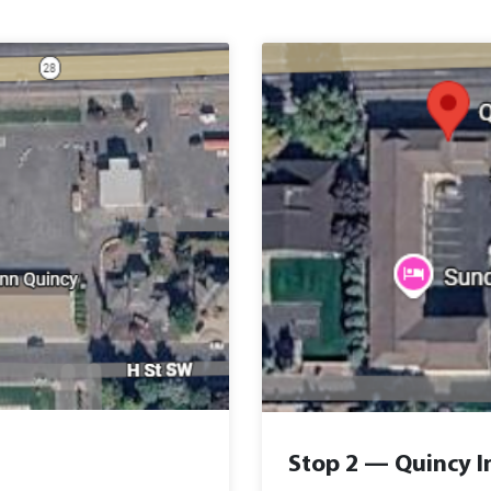
Stop 2 — Quincy I